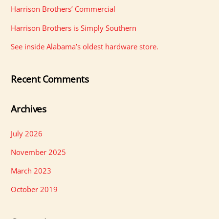
Harrison Brothers’ Commercial
Harrison Brothers is Simply Southern
See inside Alabama’s oldest hardware store.
Recent Comments
Archives
July 2026
November 2025
March 2023
October 2019