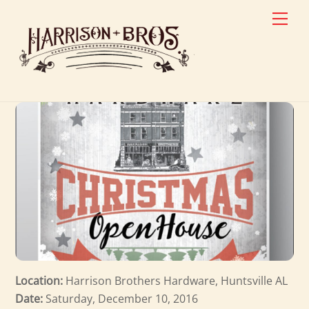
Skip
Men
to
content
Location:
Harrison Brothers Hardware, Huntsville AL
Date:
Saturday, December 10, 2016