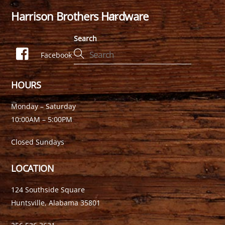
Harrison Brothers Hardware
Back
To
Search
Top
Facebook
HOURS
Monday – Saturday
10:00AM – 5:00PM
Closed Sundays
LOCATION
124 Southside Square
Huntsville, Alabama 35801