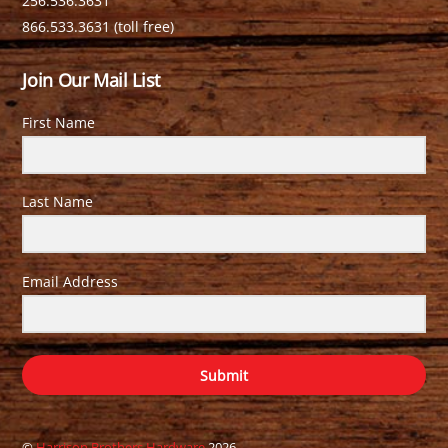
256.536.3631
866.533.3631 (toll free)
Join Our Mail List
First Name
Last Name
Email Address
Submit
©
Harrison Brothers Hardware
2026