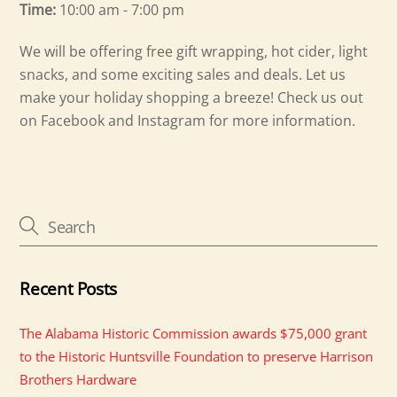
Time:
10:00 am - 7:00 pm
We will be offering free gift wrapping, hot cider, light
snacks, and some exciting sales and deals. Let us
make your holiday shopping a breeze! Check us out
on Facebook and Instagram for more information.
Recent Posts
The Alabama Historic Commission awards $75,000 grant
to the Historic Huntsville Foundation to preserve Harrison
Brothers Hardware