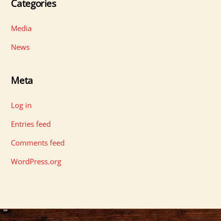
Categories
Media
News
Meta
Log in
Entries feed
Comments feed
WordPress.org