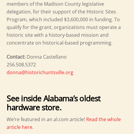
members of the Madison County legislative
delegation, for their support of the Historic Sites
Program, which included $3,600,000 in funding. To
qualify for the grant, organizations must operate a
historic site with a history-based mission and
concentrate on historical-based programming.
Contact:
Donna Castellano
256.508.5372
donna@historichuntsville.org
See inside Alabama’s oldest
hardware store.
We’re featured in an al.com article!
Read the whole
article here.