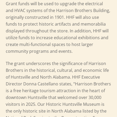
Grant funds will be used to upgrade the electrical
and HVAC systems of the Harrison Brothers Building,
originally constructed in 1901. HHF will also use
funds to protect historic artifacts and memorabilia
displayed throughout the store. In addition, HHF will
utilize funds to increase educational exhibitions and
create multi-functional spaces to host larger
community programs and events.
The grant underscores the significance of Harrison
Brothers in the historical, cultural, and economic life
of Huntsville and North Alabama. HHF Executive
Director Donna Castellano states, “Harrison Brothers
is a free heritage tourism attraction in the heart of
downtown Huntsville that welcomed over 30,000
visitors in 2025. Our Historic Huntsville Museum is
the only historic site in North Alabama listed by the