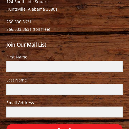
124 Southside Square
Huntsville, Alabama 35801
256.536.3631
866.533.3631 (toll free)
Join Our Mail List
First Name
Last Name
Email Address