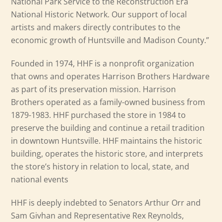
National Park Service to the Reconstruction Era
National Historic Network. Our support of local
artists and makers directly contributes to the
economic growth of Huntsville and Madison County.”
Founded in 1974, HHF is a nonprofit organization
that owns and operates Harrison Brothers Hardware
as part of its preservation mission. Harrison
Brothers operated as a family-owned business from
1879-1983. HHF purchased the store in 1984 to
preserve the building and continue a retail tradition
in downtown Huntsville. HHF maintains the historic
building, operates the historic store, and interprets
the store’s history in relation to local, state, and
national events
HHF is deeply indebted to Senators Arthur Orr and
Sam Givhan and Representative Rex Reynolds,