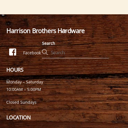
Harrison Brothers Hardware
Back
To
Search
Top
Facebook
HOURS
Monday – Saturday
10:00AM – 5:00PM
Closed Sundays
LOCATION