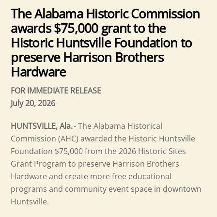
The Alabama Historic Commission
awards $75,000 grant to the
Historic Huntsville Foundation to
preserve Harrison Brothers
Hardware
FOR IMMEDIATE RELEASE
July 20, 2026
HUNTSVILLE, Ala.
- The Alabama Historical
Commission (AHC) awarded the Historic Huntsville
Foundation $75,000 from the 2026 Historic Sites
Grant Program to preserve Harrison Brothers
Hardware and create more free educational
programs and community event space in downtown
Huntsville.