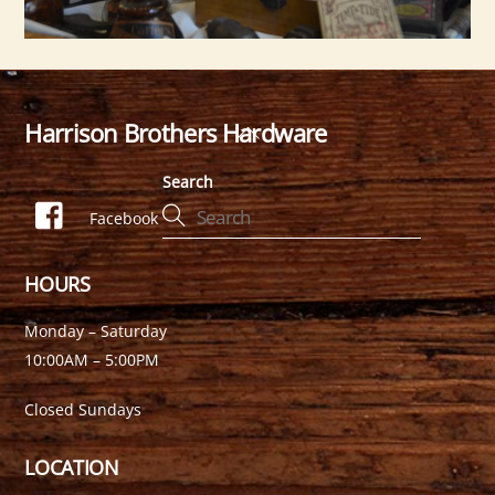
Harrison Brothers Hardware
Back
To
Search
Top
Facebook
HOURS
Monday – Saturday
10:00AM – 5:00PM
Closed Sundays
LOCATION