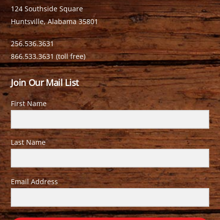
124 Southside Square
Huntsville, Alabama 35801
256.536.3631
866.533.3631 (toll free)
Join Our Mail List
First Name
Last Name
Email Address