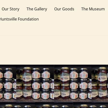
Our Story
The Gallery
Our Goods
The Museum
 Huntsville Foundation