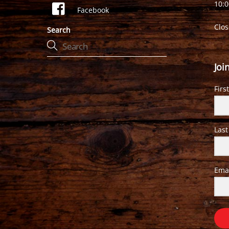
10:
Facebook
Clo
Search
Joi
Firs
Las
Ema