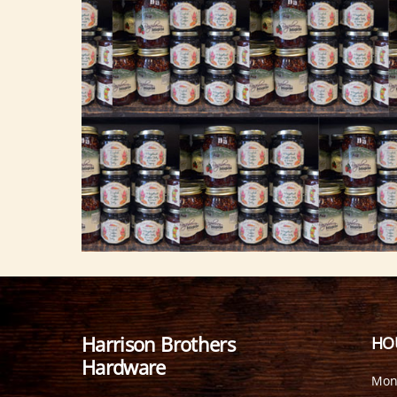
Harrison Brothers
HO
Hardware
Mon