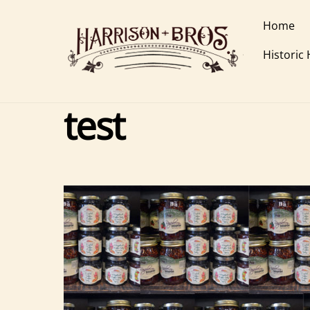
Skip
Home
to
content
Historic
test