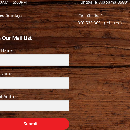
00AM – 5:00PM
Huntsville, Alabama 35801
sed Sundays
256.536.3631
866.533.3631 (toll free)
n Our Mail List
t Name
t Name
il Address
Submit