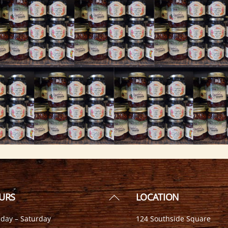
Back
URS
LOCATION
To
day – Saturday
124 Southside Square
Top