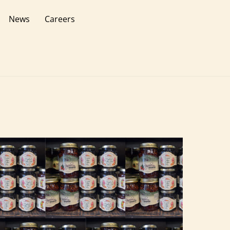
News
Careers