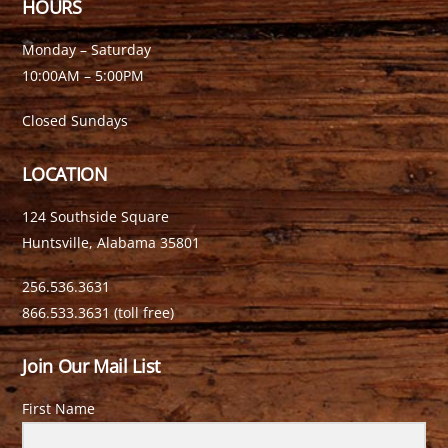
HOURS
Monday – Saturday
10:00AM – 5:00PM
Closed Sundays
LOCATION
124 Southside Square
Huntsville, Alabama 35801
256.536.3631
866.533.3631 (toll free)
Join Our Mail List
First Name