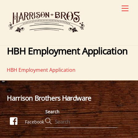
Skip
Men
to
content
HBH Employment Application
HBH Employment Application
Harrison Brothers Hardware
Back
To
Search
Top
Facebook