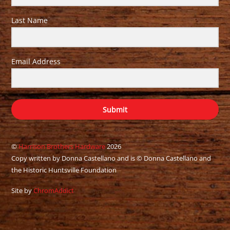
Last Name
Email Address
Submit
©
Harrison Brothers Hardware
2026
Copy written by Donna Castellano and is © Donna Castellano and
the Historic Huntsville Foundation
Site by
ChromAddict