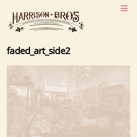
Skip
Men
to
content
faded_art_side2