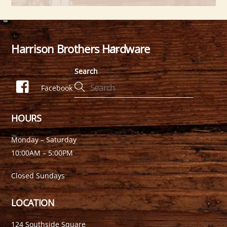
Harrison Brothers Hardware
Back
To
Search
Top
Facebook
HOURS
Monday – Saturday
10:00AM – 5:00PM
Closed Sundays
LOCATION
124 Southside Square