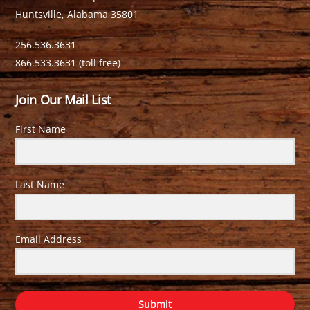
Huntsville, Alabama 35801
256.536.3631
866.533.3631 (toll free)
Join Our Mail List
First Name
Last Name
Email Address
Submit