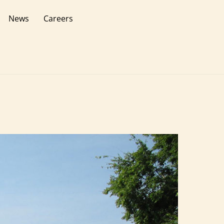
News
Careers