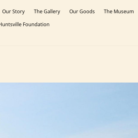
Our Story
The Gallery
Our Goods
The Museum
 Huntsville Foundation