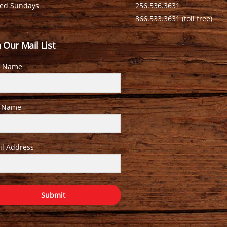
sed Sundays
256.536.3631
866.533.3631 (toll free)
n Our Mail List
t Name
t Name
il Address
Submit