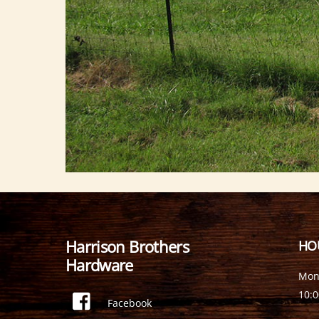
Harrison Brothers
HO
Hardware
Mon
10:
Facebook