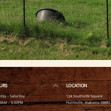
Back
URS
LOCATION
To
day – Saturday
124 Southside Square
Top
00AM – 5:00PM
Huntsville, Alabama 35801