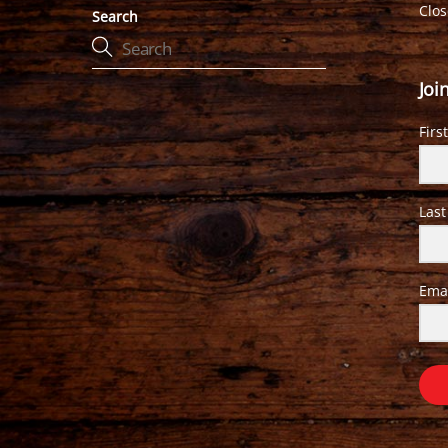
Clo
Search
Joi
Firs
Las
Ema