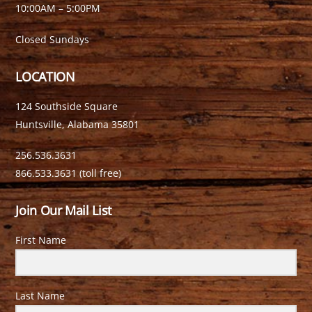
10:00AM – 5:00PM
Closed Sundays
LOCATION
124 Southside Square
Huntsville, Alabama 35801
256.536.3631
866.533.3631 (toll free)
Join Our Mail List
First Name
Last Name