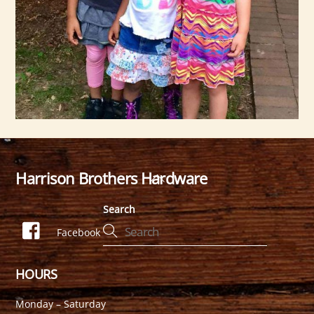
Harrison Brothers Hardware
Back
To
Search
Top
Facebook
HOURS
Monday – Saturday