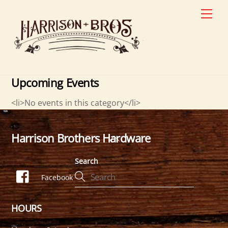
Skip
Men
to
content
Upcoming Events
<li>No events in this category</li>
Harrison Brothers Hardware
Back
To
Search
Top
Facebook
HOURS