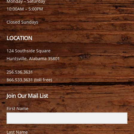
Monday – Saturday
10:00AM – 5:00PM
Closed Sundays
LOCATION
124 Southside Square
Huntsville, Alabama 35801
256.536.3631
866.533.3631 (toll free)
Join Our Mail List
First Name
Last Name